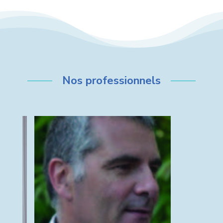
Nos professionnels