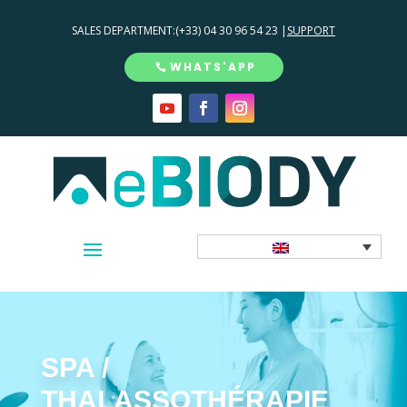
SALES DEPARTMENT:
(+33) 04 30 96 54 23 |
SUPPORT
WHATS'APP
SPA /
THALASSOTHÉRAPIE