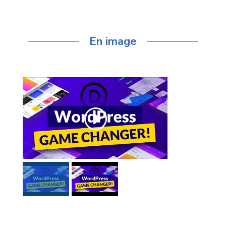
l’expérience eBIODY !
En image
Click to accept marketing cookies and
enable this content