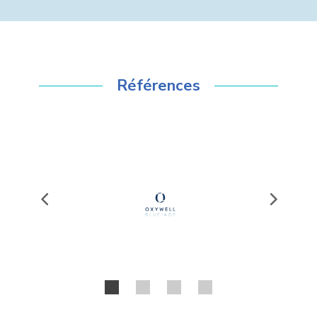
Références