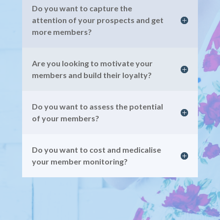
Do you want to capture the
attention of your prospects and get
more members?
Are you looking to motivate your
members and build their loyalty?
Do you want to assess the potential
of your members?
Do you want to cost and medicalise
your member monitoring?