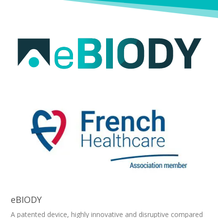
eBIODY
A patented device, highly innovative and disruptive compared