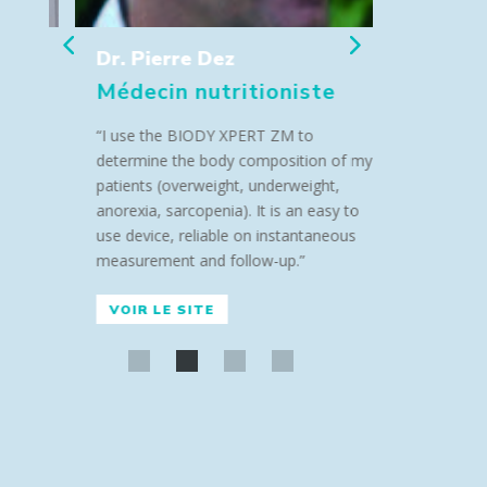
Dr. Pierre Dez
Dr Lor
Médecin nutritioniste
Médeci
“I use the BIODY XPERT ZM to
“I use th
determine the body composition of my
determine
patients (overweight, underweight,
patients (
anorexia, sarcopenia). It is an easy to
anorexia, s
use device, reliable on instantaneous
use device
measurement and follow-up.”
measureme
VOIR LE SITE
VOIR LE