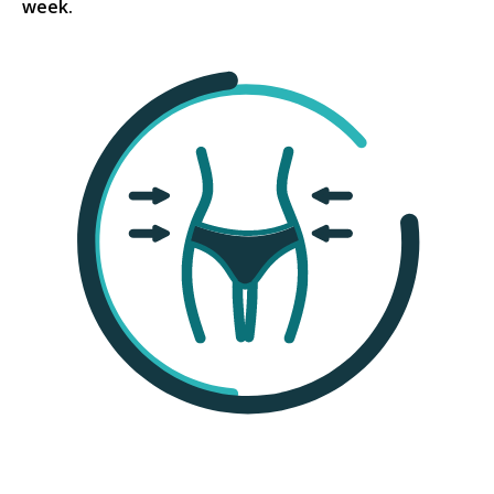
week.