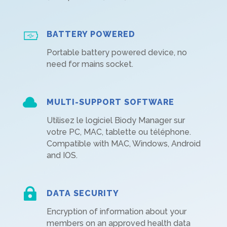
BATTERY POWERED
Portable battery powered device, no
need for mains socket.

MULTI-SUPPORT SOFTWARE
Utilisez le logiciel Biody Manager sur
votre PC, MAC, tablette ou téléphone.
Compatible with MAC, Windows, Android
and IOS.

DATA SECURITY
Encryption of information about your
members on an approved health data