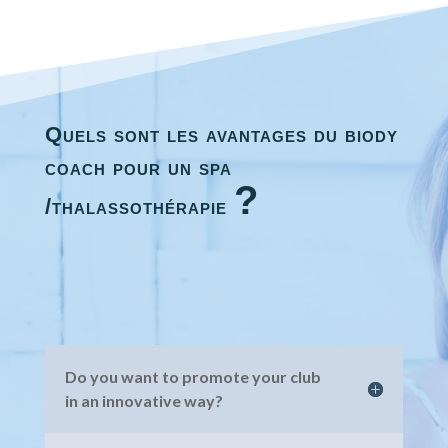
Quels sont les avantages du biody
coach pour un spa
?
/thalassothérapie
Do you want to promote your club
in an innovative way?