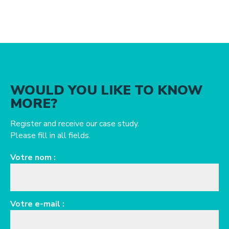
WOULD YOU LIKE TO KNOW
MORE?
Register and receive our case study.
Please fill in all fields.
Votre nom :
Votre e-mail :