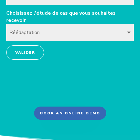
Choisissez l'étude de cas que vous souhaitez
recevoir
VALIDER
BOOK AN ONLINE DEMO