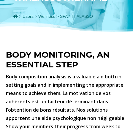
>
Users
>
Wellness
>
SPA / THALASSO
BODY MONITORING, AN
ESSENTIAL STEP
Body composition analysis is a valuable aid both in
setting goals and in implementing the appropriate
means to achieve them. La motivation de vos
adhérents est un facteur déterminant dans
l’obtention de bons résultats. Nos solutions
apportent une aide psychologique non négligeable.
Show your members their progress from week to