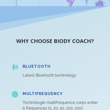
WHY CHOOSE BIODY COACH?
BLUETOOTH
Latest Bluetooth technology
MULTIFREQUENCY
Technologie multifréquence corps entier
5 fréquences (5, 20, 50, 100, 200)