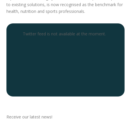
to existing solutions, is now recognised as the benchmark for
health, nutrition and sports professionals.
Twitter feed is not available at the moment.
Newsletter
Receive our latest news!