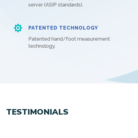
server (ASIP standards).

PATENTED TECHNOLOGY
Patented hand/foot measurement
technology.
TESTIMONIALS
Ce que les clients pensent de