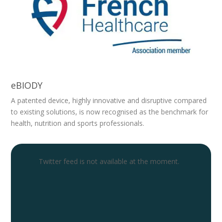
eBIODY
A patented device, highly innovative and disruptive compared
to existing solutions, is now recognised as the benchmark for
health, nutrition and sports professionals.
Twitter feed is not available at the moment.