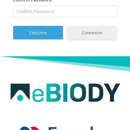
Connexion