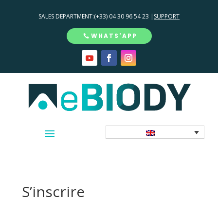
SALES DEPARTMENT:
(+33) 04 30 96 54 23 |
SUPPORT
WHATS'APP
S’inscrire