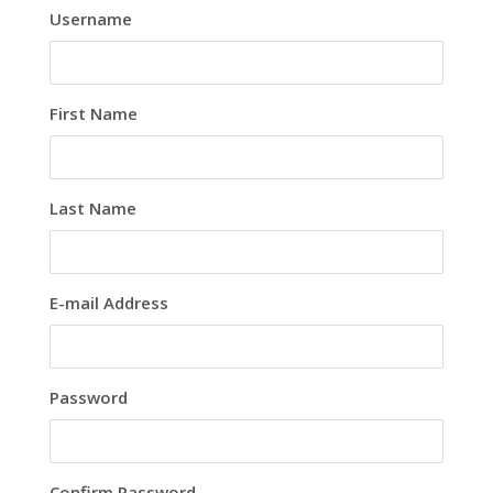
Username
First Name
Last Name
E-mail Address
Password
Confirm Password