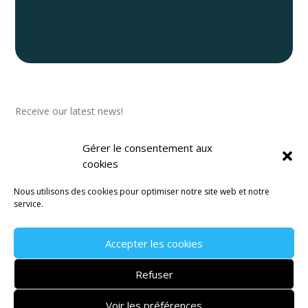
Newsletter
Receive our latest news!
Gérer le consentement aux
cookies
Nous utilisons des cookies pour optimiser notre site web et notre
Subscribe to our newsletter
service.
Accepter les cookies
Legal Notice
–
Terms and Conditions
–
Privacy Policy
Refuser
Website created by the communication agency
Janvier
Voir les préférences